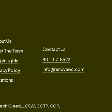
out Us
Contact Us
et The Team
801-317-8522
g Insights
info@renovawc.com
vacy Policy
ations
eph Gleed, LCSW, CCTP, CGP,