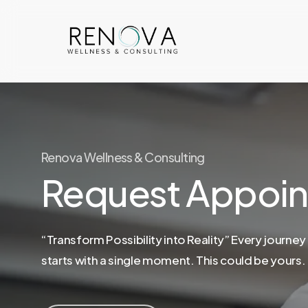
Skip
to
main
content
Renova Wellness & Consulting
Request Appoi
“Transform Possibility into Reality” Every journey
starts with a single moment. This could be yours.