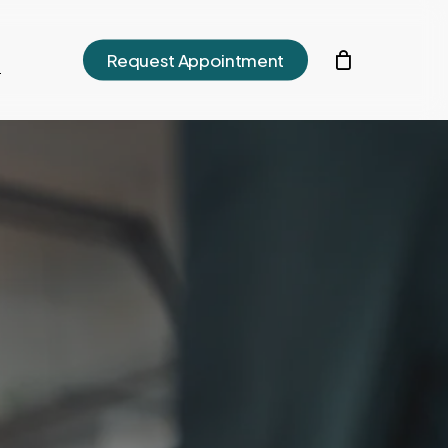
h
Request Appointment