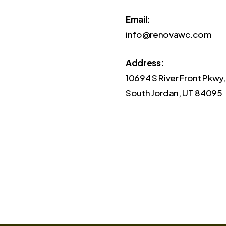
Email:
info@renovawc.com
Address:
10694 S River Front Pkwy,
South Jordan, UT 84095