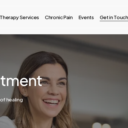
Therapy Services
Chronic Pain
Events
Get in Touc
ntment
 of healing