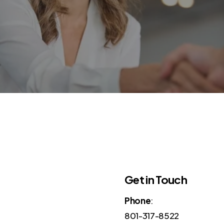
Get in Touch
Phone
:
801-317-8522