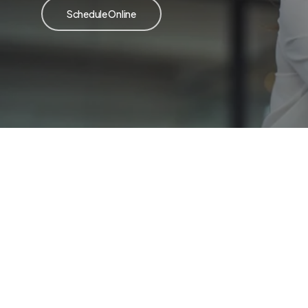
Schedule Online