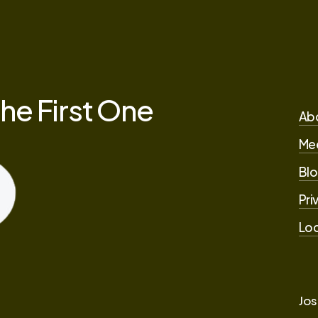
the
First
One
Ab
Me
Blo
Pri
Loc
Jos