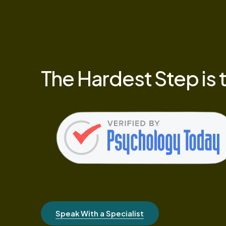
The
Hardest
Step
is
Speak With a Specialist