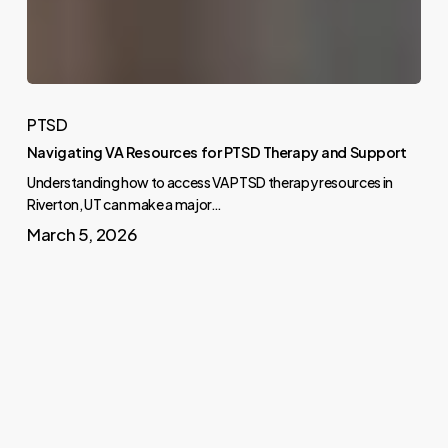
PTSD
Navigating VA Resources for PTSD Therapy and Support
Understanding how to access VA PTSD therapy resources in
Riverton, UT can make a major…
March 5, 2026