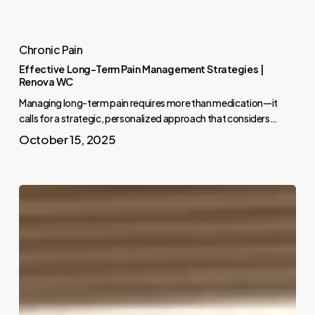
Chronic Pain
Effective Long-Term Pain Management Strategies |
Renova WC
Managing long-term pain requires more than medication—it
calls for a strategic, personalized approach that considers…
October 15, 2025