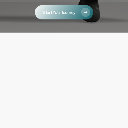
Start Your Journey