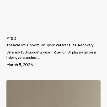
PTSD
The Role of Support Groups in Veteran PTSD Recovery
Veteran PTSD support groups in Riverton, UT play a vital role in
helping veterans heal…
March 5, 2026