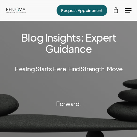
Skip
Men
Request Appointment
to
Close
main
Menu
content
Blog Insights: Expert
Guidance
Healing Starts Here. Find Strength. Move
Forward.