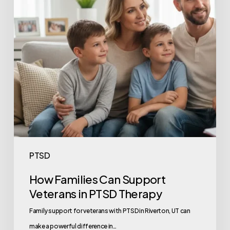
PTSD
How Families Can Support
Veterans in PTSD Therapy
Family support for veterans with PTSD in Riverton, UT can
make a powerful difference in…