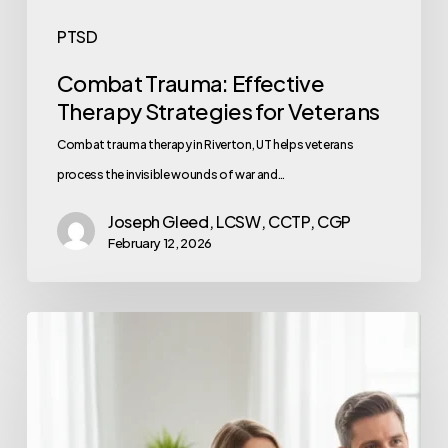
PTSD
Combat Trauma: Effective
Therapy Strategies for Veterans
Combat trauma therapy in Riverton, UT helps veterans
process the invisible wounds of war and…
Joseph Gleed, LCSW, CCTP, CGP
February 12, 2026