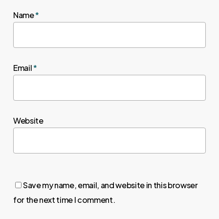
Name
*
Email
*
Website
Save my name, email, and website in this browser
for the next time I comment.