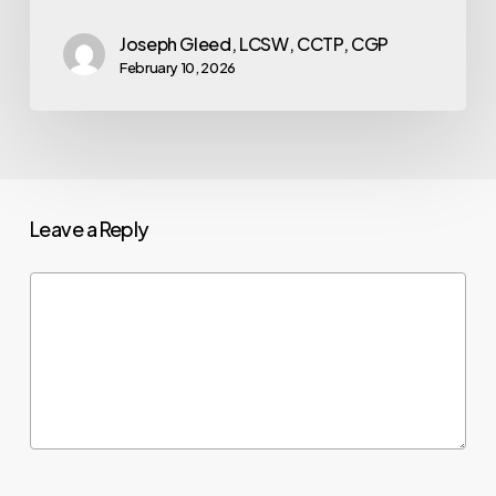
Joseph Gleed, LCSW, CCTP, CGP
February 10, 2026
Leave a Reply