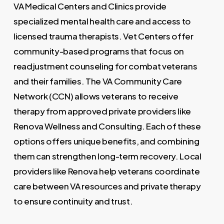
VA Medical Centers and Clinics provide
specialized mental health care and access to
licensed trauma therapists. Vet Centers offer
community-based programs that focus on
readjustment counseling for combat veterans
and their families. The VA Community Care
Network (CCN) allows veterans to receive
therapy from approved private providers like
Renova Wellness and Consulting. Each of these
options offers unique benefits, and combining
them can strengthen long-term recovery. Local
providers like Renova help veterans coordinate
care between VA resources and private therapy
to ensure continuity and trust.