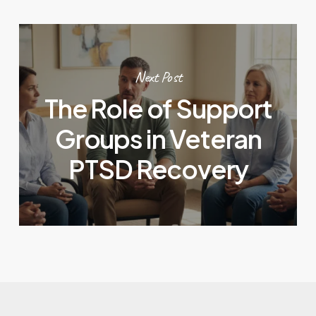
Next Post
The Role of Support
Groups in Veteran
PTSD Recovery