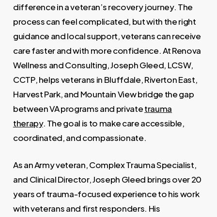
difference in a veteran’s recovery journey. The
process can feel complicated, but with the right
guidance and local support, veterans can receive
care faster and with more confidence. At Renova
Wellness and Consulting, Joseph Gleed, LCSW,
CCTP, helps veterans in Bluffdale, Riverton East,
Harvest Park, and Mountain View bridge the gap
between VA programs and private
trauma
therapy
. The goal is to make care accessible,
coordinated, and compassionate.
As an Army veteran, Complex Trauma Specialist,
and Clinical Director, Joseph Gleed brings over 20
years of trauma-focused experience to his work
with veterans and first responders. His