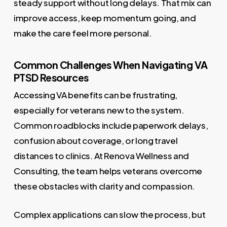
steady support without long delays. That mix can
improve access, keep momentum going, and
make the care feel more personal.
Common Challenges When Navigating VA
PTSD Resources
Accessing VA benefits can be frustrating,
especially for veterans new to the system.
Common roadblocks include paperwork delays,
confusion about coverage, or long travel
distances to clinics. At Renova Wellness and
Consulting, the team helps veterans overcome
these obstacles with clarity and compassion.
Complex applications can slow the process, but