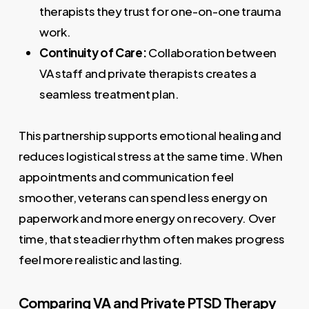
therapists they trust for one-on-one trauma
work.
Continuity of Care:
Collaboration between
VA staff and private therapists creates a
seamless treatment plan.
This partnership supports emotional healing and
reduces logistical stress at the same time. When
appointments and communication feel
smoother, veterans can spend less energy on
paperwork and more energy on recovery. Over
time, that steadier rhythm often makes progress
feel more realistic and lasting.
Comparing VA and Private PTSD Therapy