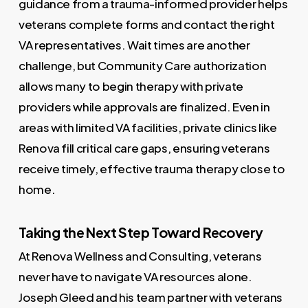
guidance from a trauma-informed provider helps
veterans complete forms and contact the right
VA representatives. Wait times are another
challenge, but Community Care authorization
allows many to begin therapy with private
providers while approvals are finalized. Even in
areas with limited VA facilities, private clinics like
Renova fill critical care gaps, ensuring veterans
receive timely, effective trauma therapy close to
home.
Taking the Next Step Toward Recovery
At Renova Wellness and Consulting, veterans
never have to navigate VA resources alone.
Joseph Gleed and his team partner with veterans