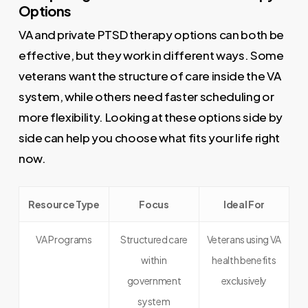
Options
VA and private PTSD therapy options can both be
effective, but they work in different ways. Some
veterans want the structure of care inside the VA
system, while others need faster scheduling or
more flexibility. Looking at these options side by
side can help you choose what fits your life right
now.
Resource Type
Focus
Ideal For
VA Programs
Structured care
Veterans using VA
within
health benefits
government
exclusively
system