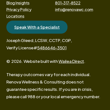
Blog Insights
801-317-8522
Privacy Policy
info@renovawc.com
Locations
Speak With a Specialist
Joseph Gleed, LCSW, CCTP, CGP,
Verify License#
5486646-3501
©
2026
. Website built with
Wailea Direct
.
Therapy outcomes vary for each individual.
Renova Wellness & Consulting does not
guarantee specific results. If you are in crisis,
please call 988 or your local emergency number.