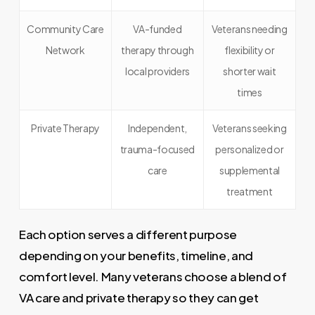
Community Care
VA-funded
Veterans needing
Network
therapy through
flexibility or
local providers
shorter wait
times
Private Therapy
Independent,
Veterans seeking
trauma-focused
personalized or
care
supplemental
treatment
Each option serves a different purpose
depending on your benefits, timeline, and
comfort level. Many veterans choose a blend of
VA care and private therapy so they can get