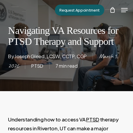
Skip
Men
Request Appointment
to
Close
main
Menu
Navigating VA Resources for
content
PTSD Therapy and Support
March 5,
By
Joseph Gleed, LCSW, CCTP, CGP
2026
PTSD
7 min read
Understanding how to access VA
PTSD
therapy
resources in Riverton, UT can make a major