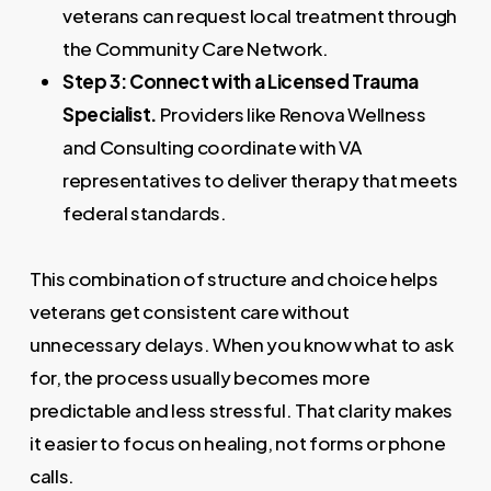
veterans can request local treatment through
the Community Care Network.
Step 3: Connect with a Licensed Trauma
Specialist.
Providers like Renova Wellness
and Consulting coordinate with VA
representatives to deliver therapy that meets
federal standards.
This combination of structure and choice helps
veterans get consistent care without
unnecessary delays. When you know what to ask
for, the process usually becomes more
predictable and less stressful. That clarity makes
it easier to focus on healing, not forms or phone
calls.