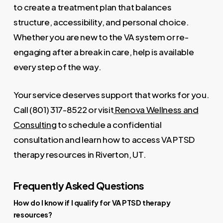
to create a treatment plan that balances
structure, accessibility, and personal choice.
Whether you are new to the VA system or re-
engaging after a break in care, help is available
every step of the way.
Your service deserves support that works for you.
Call (801) 317-8522 or visit
Renova Wellness and
Consulting
to schedule a confidential
consultation and learn how to access VA PTSD
therapy resources in Riverton, UT.
Frequently Asked Questions
How do I know if I qualify for VA PTSD therapy
resources?