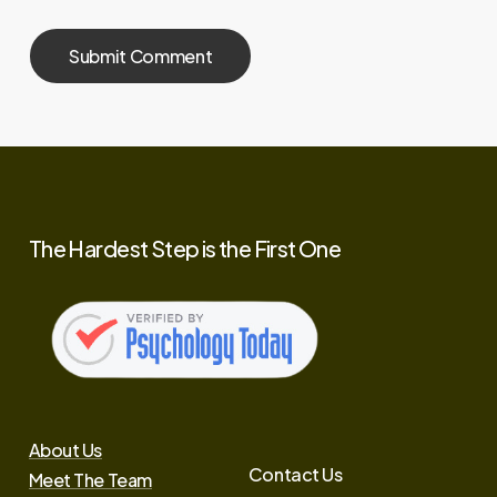
The
Hardest
Step
is
the
First
One
About Us
Contact Us
Meet The Team