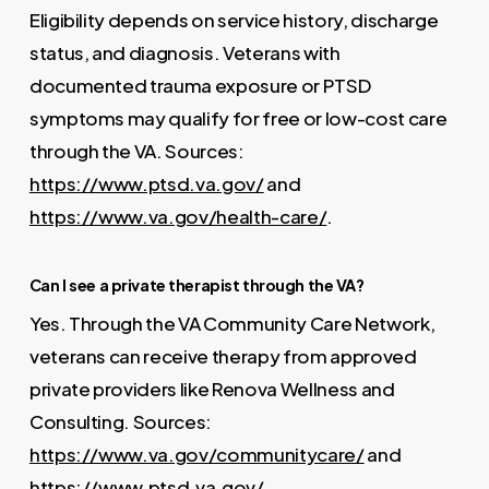
Eligibility depends on service history, discharge
status, and diagnosis. Veterans with
documented trauma exposure or PTSD
symptoms may qualify for free or low-cost care
through the VA. Sources:
https://www.ptsd.va.gov/
and
https://www.va.gov/health-care/
.
Can I see a private therapist through the VA?
Yes. Through the VA Community Care Network,
veterans can receive therapy from approved
private providers like Renova Wellness and
Consulting. Sources:
https://www.va.gov/communitycare/
and
https://www.ptsd.va.gov/
.