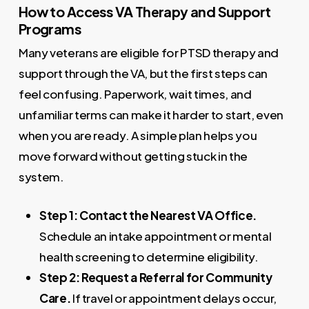
How to Access VA Therapy and Support
Programs
Many veterans are eligible for PTSD therapy and
support through the VA, but the first steps can
feel confusing. Paperwork, wait times, and
unfamiliar terms can make it harder to start, even
when you are ready. A simple plan helps you
move forward without getting stuck in the
system.
Step 1: Contact the Nearest VA Office.
Schedule an intake appointment or mental
health screening to determine eligibility.
Step 2: Request a Referral for Community
Care.
If travel or appointment delays occur,