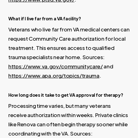
What if I live far from a VA facility?
Veterans who live far from VA medical centers can
request Community Care authorization for local
treatment. This ensures access to qualified
trauma specialists near home. Sources:
https://www.va.gov/communitycare/
and
https://www.apa.org/topics/trauma
.
How long does it take to get VA approval for therapy?
Processing time varies, but many veterans
receive authorization within weeks. Private clinics
like Renova can often begin therapy sooner while
coordinating with the VA. Sources: