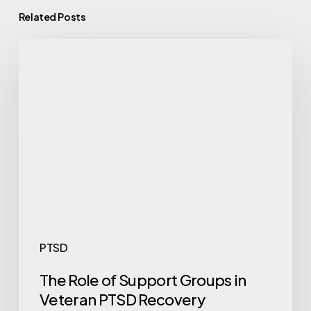
Related Posts
PTSD
The Role of Support Groups in
Veteran PTSD Recovery