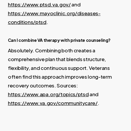
https://www.ptsd.va.gov/
and
https://www.mayoclinic.org/diseases-
conditions/ptsd
.
Can I combine VA therapy with private counseling?
Absolutely. Combining both creates a
comprehensive plan that blends structure,
flexibility, and continuous support. Veterans
often find this approach improves long-term
recovery outcomes. Sources:
https://www.apa.org/topics/ptsd
and
https://www.va.gov/communitycare/
.