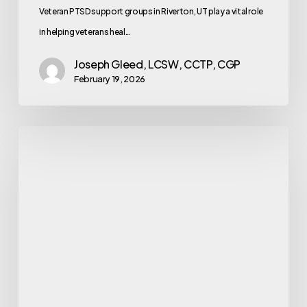
Veteran PTSD support groups in Riverton, UT play a vital role
in helping veterans heal…
Joseph Gleed, LCSW, CCTP, CGP
February 19, 2026