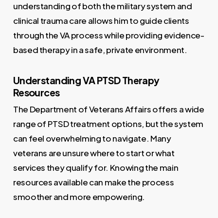
understanding of both the military system and
clinical trauma care allows him to guide clients
through the VA process while providing evidence-
based therapy in a safe, private environment.
Understanding VA PTSD Therapy
Resources
The Department of Veterans Affairs offers a wide
range of PTSD treatment options, but the system
can feel overwhelming to navigate. Many
veterans are unsure where to start or what
services they qualify for. Knowing the main
resources available can make the process
smoother and more empowering.