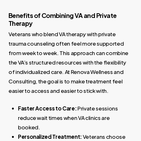
Benefits of Combining VA and Private
Therapy
Veterans who blend VA therapy with private
trauma counseling often feel more supported
from week to week. This approach can combine
the VA’s structured resources with the flexibility
of individualized care. At Renova Wellness and
Consulting, the goal is to make treatment feel
easier to access and easier to stick with.
Faster Access to Care:
Private sessions
reduce wait times when VA clinics are
booked.
Personalized Treatment:
Veterans choose