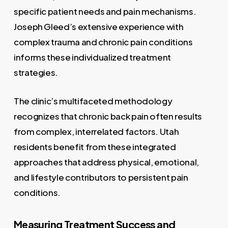
specific patient needs and pain mechanisms.
Joseph Gleed’s extensive experience with
complex trauma and chronic pain conditions
informs these individualized treatment
strategies.
The clinic’s multifaceted methodology
recognizes that chronic back pain often results
from complex, interrelated factors. Utah
residents benefit from these integrated
approaches that address physical, emotional,
and lifestyle contributors to persistent pain
conditions.
Measuring Treatment Success and