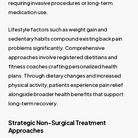
requiring invasive procedures or long-term
medication use.
Lifestyle factors such as weight gain and
sedentary habits compound existing back pain
problems significantly. Comprehensive
approaches involve registered dietitians and
fitness coaches crafting personalized health
plans. Through dietary changes and increased
physical activity, patients experience pain relief
alongside broader health benefits that support
long-term recovery.
Strategic Non-Surgical Treatment
Approaches