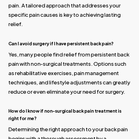
pain. A tailored approach that addresses your
specific pain causes is key to achieving lasting
relief.
Can I avoid surgery if I have persistent back pain?
Yes, many people find relief from persistent back
pain with non-surgical treatments. Options such
as rehabilitative exercises, pain management
techniques, and lifestyle adjustments can greatly
reduce or even eliminate your need for surgery.
How do I know if non-surgical back pain treatment is
right for me?
Determining the right approach to your back pain
begins with a thorough assessment by a