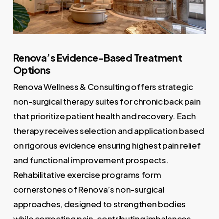
Renova’s Evidence-Based Treatment
Options
Renova Wellness & Consulting offers strategic
non-surgical therapy suites for chronic back pain
that prioritize patient health and recovery. Each
therapy receives selection and application based
on rigorous evidence ensuring highest pain relief
and functional improvement prospects.
Rehabilitative exercise programs form
cornerstones of Renova’s non-surgical
approaches, designed to strengthen bodies
while correcting pain-contributing imbalances.