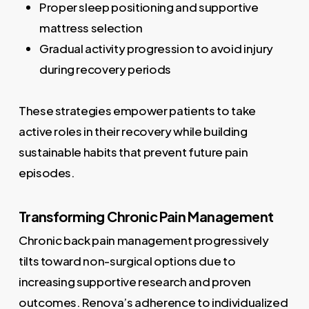
Proper sleep positioning and supportive
mattress selection
Gradual activity progression to avoid injury
during recovery periods
These strategies empower patients to take
active roles in their recovery while building
sustainable habits that prevent future pain
episodes.
Transforming Chronic Pain Management
Chronic back pain management progressively
tilts toward non-surgical options due to
increasing supportive research and proven
outcomes. Renova’s adherence to individualized