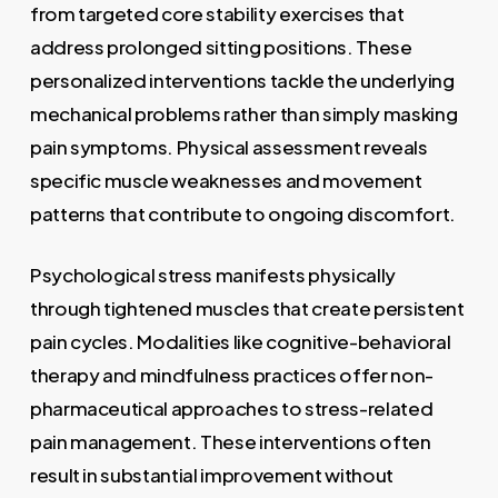
from targeted core stability exercises that
address prolonged sitting positions. These
personalized interventions tackle the underlying
mechanical problems rather than simply masking
pain symptoms. Physical assessment reveals
specific muscle weaknesses and movement
patterns that contribute to ongoing discomfort.
Psychological stress manifests physically
through tightened muscles that create persistent
pain cycles. Modalities like cognitive-behavioral
therapy and mindfulness practices offer non-
pharmaceutical approaches to stress-related
pain management. These interventions often
result in substantial improvement without