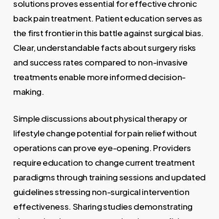
solutions proves essential for effective chronic
back pain treatment. Patient education serves as
the first frontier in this battle against surgical bias.
Clear, understandable facts about surgery risks
and success rates compared to non-invasive
treatments enable more informed decision-
making.
Simple discussions about physical therapy or
lifestyle change potential for pain relief without
operations can prove eye-opening. Providers
require education to change current treatment
paradigms through training sessions and updated
guidelines stressing non-surgical intervention
effectiveness. Sharing studies demonstrating