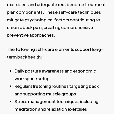
exercises, and adequate rest become treatment
plan components. These self-care techniques
mitigate psychological factors contributing to
chronic back pain, creating comprehensive
preventive approaches.
The following self-care elements support long-
term back health:
Daily posture awareness and ergonomic
workspace setup
Regular stretching routines targeting back
and supporting muscle groups
Stress management techniques including
meditation and relaxation exercises