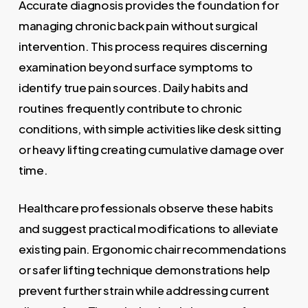
Accurate diagnosis provides the foundation for
managing chronic back pain without surgical
intervention. This process requires discerning
examination beyond surface symptoms to
identify true pain sources. Daily habits and
routines frequently contribute to chronic
conditions, with simple activities like desk sitting
or heavy lifting creating cumulative damage over
time.
Healthcare professionals observe these habits
and suggest practical modifications to alleviate
existing pain. Ergonomic chair recommendations
or safer lifting technique demonstrations help
prevent further strain while addressing current