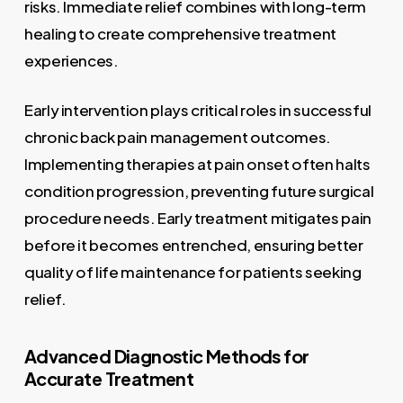
risks. Immediate relief combines with long-term
healing to create comprehensive treatment
experiences.
Early intervention plays critical roles in successful
chronic back pain management outcomes.
Implementing therapies at pain onset often halts
condition progression, preventing future surgical
procedure needs. Early treatment mitigates pain
before it becomes entrenched, ensuring better
quality of life maintenance for patients seeking
relief.
Advanced Diagnostic Methods for
Accurate Treatment