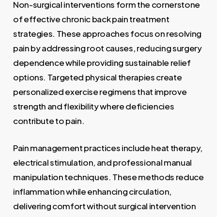
Non-surgical interventions form the cornerstone
of effective chronic back pain treatment
strategies. These approaches focus on resolving
pain by addressing root causes, reducing surgery
dependence while providing sustainable relief
options. Targeted physical therapies create
personalized exercise regimens that improve
strength and flexibility where deficiencies
contribute to pain.
Pain management practices include heat therapy,
electrical stimulation, and professional manual
manipulation techniques. These methods reduce
inflammation while enhancing circulation,
delivering comfort without surgical intervention