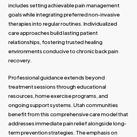
includes setting achievable pain management
goals while integrating preferred non-invasive
therapies into regular routines. Individualized
care approaches build lasting patient
relationships, fostering trusted healing
environments conducive to chronic back pain
recovery.
Professional guidance extends beyond
treatment sessions through educational
resources, home exercise programs, and
ongoing support systems. Utah communities
benefit from this comprehensive care model that
addresses immediate pain relief alongside long-
term prevention strategies. The emphasis on