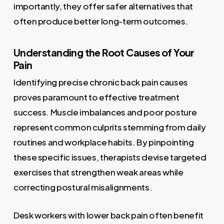
importantly, they offer safer alternatives that
often produce better long-term outcomes.
Understanding the Root Causes of Your
Pain
Identifying precise chronic back pain causes
proves paramount to effective treatment
success. Muscle imbalances and poor posture
represent common culprits stemming from daily
routines and workplace habits. By pinpointing
these specific issues, therapists devise targeted
exercises that strengthen weak areas while
correcting postural misalignments.
Desk workers with lower back pain often benefit