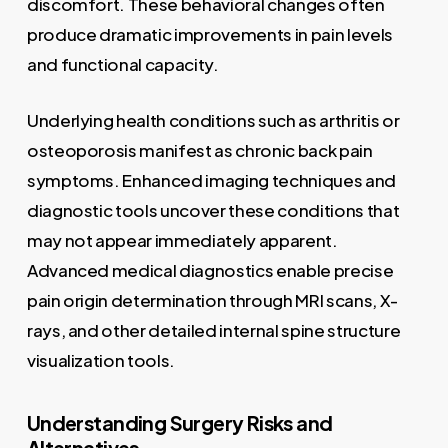
discomfort. These behavioral changes often
produce dramatic improvements in pain levels
and functional capacity.
Underlying health conditions such as arthritis or
osteoporosis manifest as chronic back pain
symptoms. Enhanced imaging techniques and
diagnostic tools uncover these conditions that
may not appear immediately apparent.
Advanced medical diagnostics enable precise
pain origin determination through MRI scans, X-
rays, and other detailed internal spine structure
visualization tools.
Understanding Surgery Risks and
Alternatives