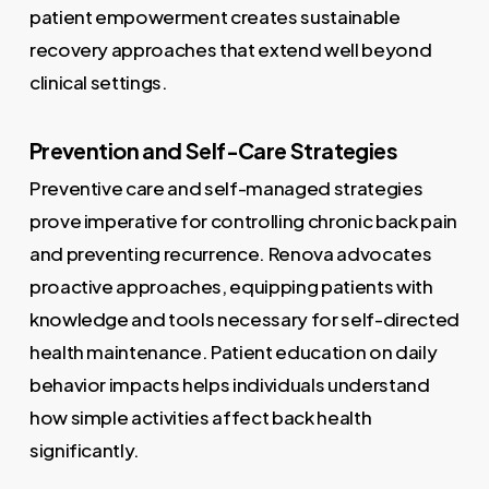
patient empowerment creates sustainable
recovery approaches that extend well beyond
clinical settings.
Prevention and Self-Care Strategies
Preventive care and self-managed strategies
prove imperative for controlling chronic back pain
and preventing recurrence. Renova advocates
proactive approaches, equipping patients with
knowledge and tools necessary for self-directed
health maintenance. Patient education on daily
behavior impacts helps individuals understand
how simple activities affect back health
significantly.