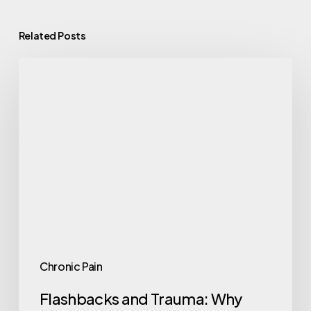
Related Posts
Chronic Pain
Flashbacks and Trauma: Why