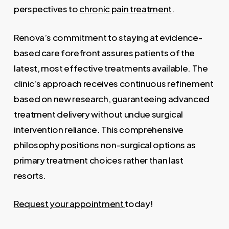
perspectives to
chronic pain treatment
.
Renova’s commitment to staying at evidence-
based care forefront assures patients of the
latest, most effective treatments available. The
clinic’s approach receives continuous refinement
based on new research, guaranteeing advanced
treatment delivery without undue surgical
intervention reliance. This comprehensive
philosophy positions non-surgical options as
primary treatment choices rather than last
resorts.
Request your appointment
today!