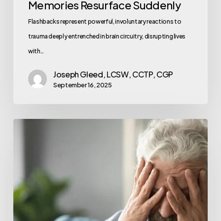
Memories Resurface Suddenly
Flashbacks represent powerful, involuntary reactions to
trauma deeply entrenched in brain circuitry, disrupting lives
with…
Joseph Gleed, LCSW, CCTP, CGP
September 16, 2025