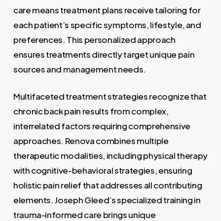
care means treatment plans receive tailoring for
each patient’s specific symptoms, lifestyle, and
preferences. This personalized approach
ensures treatments directly target unique pain
sources and management needs.
Multifaceted treatment strategies recognize that
chronic back pain results from complex,
interrelated factors requiring comprehensive
approaches. Renova combines multiple
therapeutic modalities, including physical therapy
with cognitive-behavioral strategies, ensuring
holistic pain relief that addresses all contributing
elements. Joseph Gleed’s specialized training in
trauma-informed care brings unique