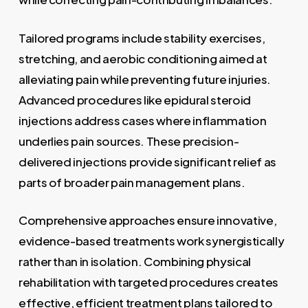
Tailored programs include stability exercises,
stretching, and aerobic conditioning aimed at
alleviating pain while preventing future injuries.
Advanced procedures like epidural steroid
injections address cases where inflammation
underlies pain sources. These precision-
delivered injections provide significant relief as
parts of broader pain management plans.
Comprehensive approaches ensure innovative,
evidence-based treatments work synergistically
rather than in isolation. Combining physical
rehabilitation with targeted procedures creates
effective, efficient treatment plans tailored to