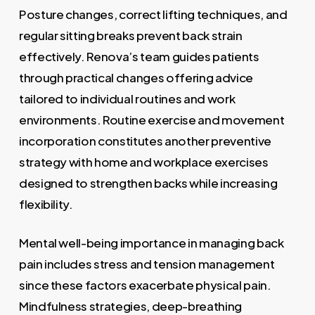
Posture changes, correct lifting techniques, and
regular sitting breaks prevent back strain
effectively. Renova’s team guides patients
through practical changes offering advice
tailored to individual routines and work
environments. Routine exercise and movement
incorporation constitutes another preventive
strategy with home and workplace exercises
designed to strengthen backs while increasing
flexibility.
Mental well-being importance in managing back
pain includes stress and tension management
since these factors exacerbate physical pain.
Mindfulness strategies, deep-breathing