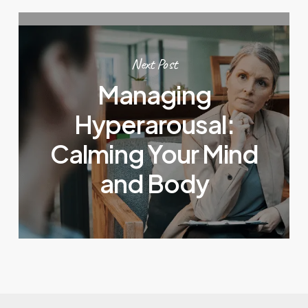
Next Post
Managing
Hyperarousal:
Calming Your Mind
and Body