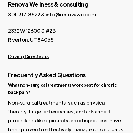
Renova Wellness & consulting
801-317-8522 & info@renovawc.com
2332 W 12600 S #2B
Riverton, UT 84065
Driving Directions
Frequently Asked Questions
What non-surgical treatments work best for chronic
back pain?
Non-surgical treatments, such as physical
therapy, targeted exercises, and advanced
procedures like epidural steroid injections, have
been proven to effectively manage chronic back