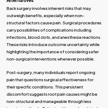
Back surgery involves inherent risks that may
outweigh benefits, especially when non-
structural factors cause pain. Surgical procedures
carry possibilities of complications including
infections, blood clots, and anesthesia reactions.
These risks introduce outcome uncertainty while
highlighting the importance of considering safer
non-surgical interventions whenever possible.
Post-surgery, many individuals report ongoing
pain that questions surgical effectiveness for
their specific conditions. This persistent
discomfort suggests root pain causes might be
non-structural and manageable through less