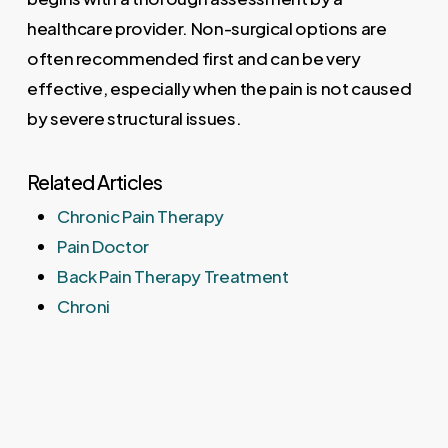
healthcare provider. Non-surgical options are
often recommended first and can be very
effective, especially when the pain is not caused
by severe structural issues.
Related Articles
Chronic Pain Therapy
Pain Doctor
Back Pain Therapy Treatment
Chroni