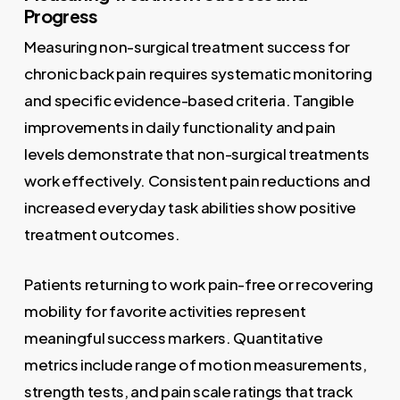
Progress
Measuring non-surgical treatment success for
chronic back pain requires systematic monitoring
and specific evidence-based criteria. Tangible
improvements in daily functionality and pain
levels demonstrate that non-surgical treatments
work effectively. Consistent pain reductions and
increased everyday task abilities show positive
treatment outcomes.
Patients returning to work pain-free or recovering
mobility for favorite activities represent
meaningful success markers. Quantitative
metrics include range of motion measurements,
strength tests, and pain scale ratings that track