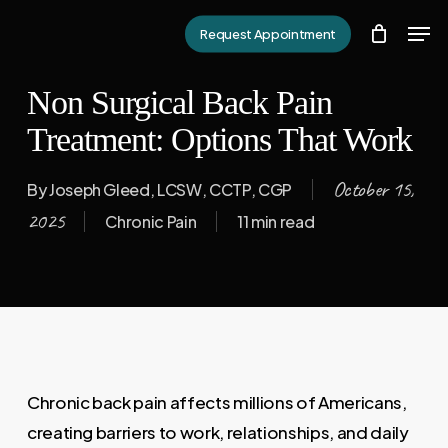
Skip
Men
Request Appointment
to
Close
main
Menu
Non Surgical Back Pain
content
Treatment: Options That Work
October 15,
By
Joseph Gleed, LCSW, CCTP, CGP
2025
Chronic Pain
11 min read
Chronic back pain affects millions of Americans,
creating barriers to work, relationships, and daily