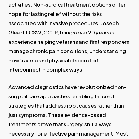
activities. Non-surgical treatment options offer
hope for lasting relief without the risks
associated with invasive procedures. Joseph
Gleed, LCSW, CCTP, brings over 20 years of
experience helping veterans and first responders
manage chronic pain conditions, understanding
how trauma and physical discomfort
interconnect in complex ways.
Advanced diagnostics have revolutionized non-
surgical care approaches, enabling tailored
strategies that address root causes rather than
just symptoms. These evidence-based
treatments prove that surgery isn’t always
necessary for effective pain management. Most