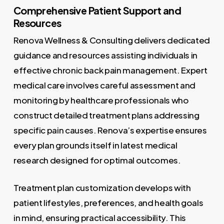
Comprehensive Patient Support and
Resources
Renova Wellness & Consulting delivers dedicated
guidance and resources assisting individuals in
effective chronic back pain management. Expert
medical care involves careful assessment and
monitoring by healthcare professionals who
construct detailed treatment plans addressing
specific pain causes. Renova’s expertise ensures
every plan grounds itself in latest medical
research designed for optimal outcomes.
Treatment plan customization develops with
patient lifestyles, preferences, and health goals
in mind, ensuring practical accessibility. This