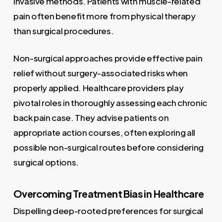
invasive methods. Patients with muscle-related
pain often benefit more from physical therapy
than surgical procedures.
Non-surgical approaches provide effective pain
relief without surgery-associated risks when
properly applied. Healthcare providers play
pivotal roles in thoroughly assessing each chronic
back pain case. They advise patients on
appropriate action courses, often exploring all
possible non-surgical routes before considering
surgical options.
Overcoming Treatment Bias in Healthcare
Dispelling deep-rooted preferences for surgical