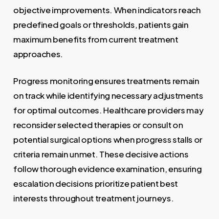
objective improvements. When indicators reach
predefined goals or thresholds, patients gain
maximum benefits from current treatment
approaches.
Progress monitoring ensures treatments remain
on track while identifying necessary adjustments
for optimal outcomes. Healthcare providers may
reconsider selected therapies or consult on
potential surgical options when progress stalls or
criteria remain unmet. These decisive actions
follow thorough evidence examination, ensuring
escalation decisions prioritize patient best
interests throughout treatment journeys.