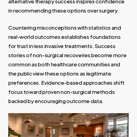
alternative therapy success inspires confidence
in recommending these options over surgery.
Countering misconceptions with statistics and
real-world outcomes establishes foundations
for trust in less invasive treatments. Success
stories of non-surgical recoveries become more
common as both healthcare communities and
the public view these options as legitimate
preferences. Evidence-based approaches shift
focus toward proven non-surgical methods
backed by encouraging outcome data.