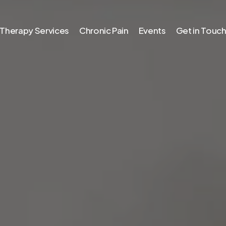
Therapy Services
Chronic Pain
Events
Get in Touc