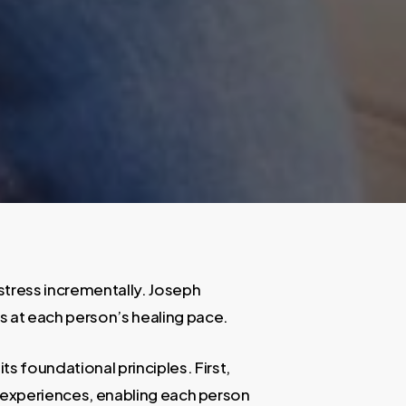
distress incrementally. Joseph
s at each person’s healing pace.
s foundational principles. First,
ma experiences, enabling each person