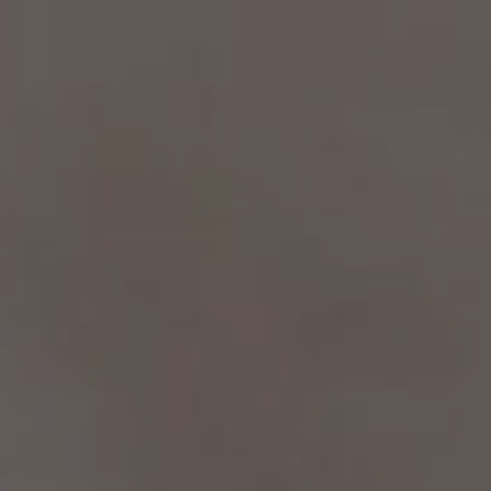
No Comments