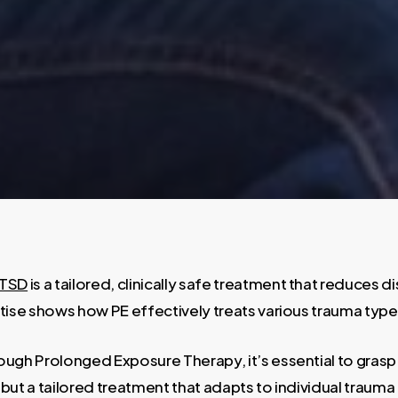
TSD
is a tailored, clinically safe treatment that reduces 
ise shows how PE effectively treats various trauma type
gh Prolonged Exposure Therapy, it’s essential to grasp it
on, but a tailored treatment that adapts to individual trau