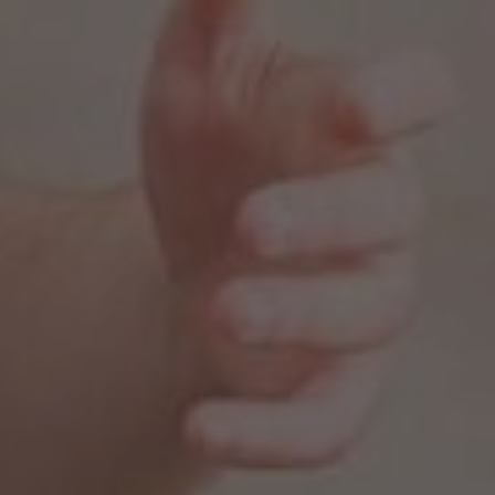
, 2025
PTSD