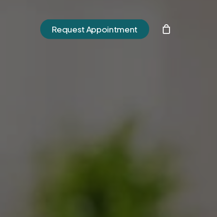
h
Request Appointment