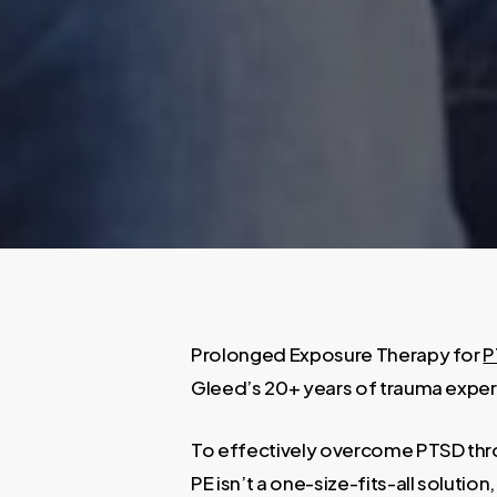
Prolonged Exposure Therapy for
P
Gleed’s 20+ years of trauma expert
To effectively overcome PTSD throu
PE isn’t a one-size-fits-all soluti