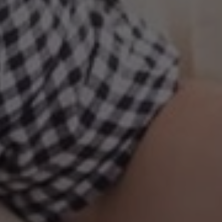
October 15
By
Joseph Gleed, LCSW, CCTP, CGP