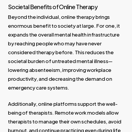
Societal Benefits of Online Therapy
Beyond the individual, online therapy brings
enormous benefit to society at large. For one, it
expands the overall mental health infrastructure
by reaching people who may have never
considered therapy before. This reduces the
societal burden of untreated mental illness—
lowering absenteeism, improving workplace
productivity, and decreasing the demand on
emergency care systems.
Additionally, online platforms support the well-
being of therapists. Remote work models allow
therapists to manage their own schedules, avoid
burnout, and continue practicing even during life