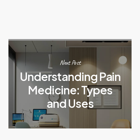
Next Post
Understanding Pain
Medicine: Types
and Uses