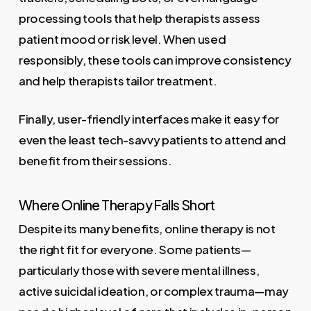
processing tools that help therapists assess
patient mood or risk level. When used
responsibly, these tools can improve consistency
and help therapists tailor treatment.
Finally, user-friendly interfaces make it easy for
even the least tech-savvy patients to attend and
benefit from their sessions.
Where Online Therapy Falls Short
Despite its many benefits, online therapy is not
the right fit for everyone. Some patients—
particularly those with severe mental illness,
active suicidal ideation, or complex trauma—may