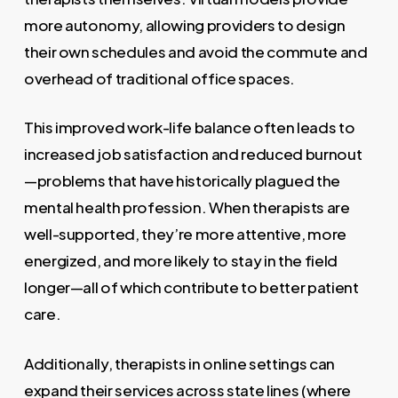
more autonomy, allowing providers to design
their own schedules and avoid the commute and
overhead of traditional office spaces.
This improved work-life balance often leads to
increased job satisfaction and reduced burnout
—problems that have historically plagued the
mental health profession. When therapists are
well-supported, they’re more attentive, more
energized, and more likely to stay in the field
longer—all of which contribute to better patient
care.
Additionally, therapists in online settings can
expand their services across state lines (where