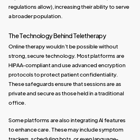
regulations allow), increasing their ability to serve
a broader population.
The Technology Behind Teletherapy
Online therapy wouldn’t be possible without
strong, secure technology. Most platforms are
HIPAA-compliant and use advanced encryption
protocols to protect patient confidentiality.
These safeguards ensure that sessions are as
private and secure as those held in a traditional
office.
Some platforms are also integrating AI features
to enhance care. These may include symptom
trackers, scheduling bots, or even language-