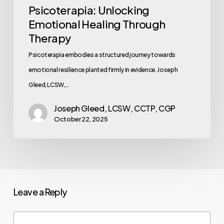
Psicoterapia: Unlocking
Emotional Healing Through
Therapy
Psicoterapia embodies a structured journey towards
emotional resilience planted firmly in evidence. Joseph
Gleed, LCSW,…
Joseph Gleed, LCSW, CCTP, CGP
October 22, 2025
Leave a Reply