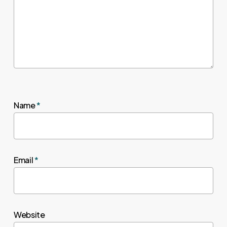
Name
*
Email
*
Website