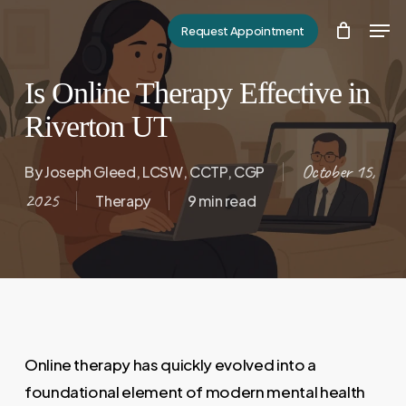
Skip
Men
Request Appointment
to
Close
main
Menu
Is Online Therapy Effective in
content
Riverton UT
October 15,
By
Joseph Gleed, LCSW, CCTP, CGP
2025
Therapy
9 min read
Online therapy has quickly evolved into a
foundational element of modern mental health