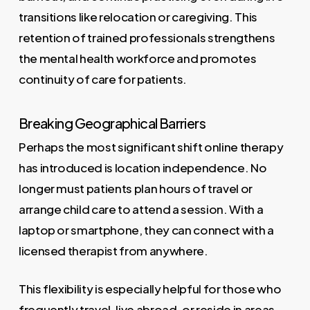
transitions like relocation or caregiving. This
retention of trained professionals strengthens
the mental health workforce and promotes
continuity of care for patients.
Breaking Geographical Barriers
Perhaps the most significant shift online therapy
has introduced is location independence. No
longer must patients plan hours of travel or
arrange child care to attend a session. With a
laptop or smartphone, they can connect with a
licensed therapist from anywhere.
This flexibility is especially helpful for those who
frequently travel, live abroad, or reside in areas