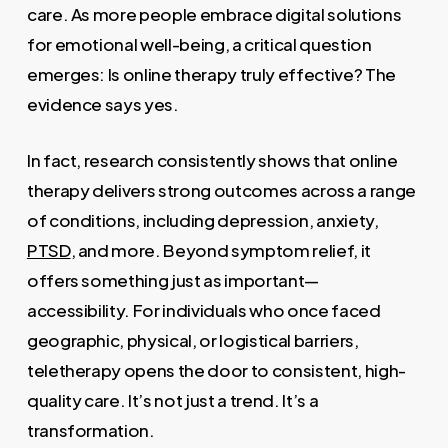
care. As more people embrace digital solutions
for emotional well-being, a critical question
emerges: Is online therapy truly effective? The
evidence says yes.
In fact, research consistently shows that online
therapy delivers strong outcomes across a range
of conditions, including depression, anxiety,
PTSD
, and more. Beyond symptom relief, it
offers something just as important—
accessibility. For individuals who once faced
geographic, physical, or logistical barriers,
teletherapy opens the door to consistent, high-
quality care. It’s not just a trend. It’s a
transformation.