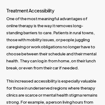
Treatment Accessibility
One of the most meaningful advantages of
online therapy is the way it removes long-
standing barriers to care. Patients in rural towns,
those with mobility issues, or people juggling
caregiving or work obligations no longer have to
choose between their schedule and their mental
health. They can log in from home, on their lunch
break, or even from their car if needed.
This increased accessibility is especially valuable
for those in underserved regions where therapy
clinics are scarce or mental health stigma remains
strong. For example, a person living hours from