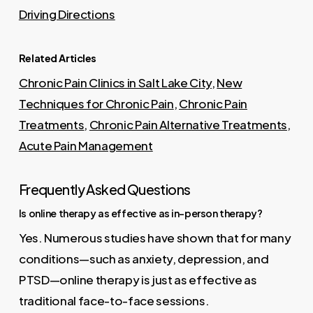
Driving Directions
Related Articles
Chronic Pain Clinics in Salt Lake City
,
New
Techniques for Chronic Pain
,
Chronic Pain
Treatments
,
Chronic Pain Alternative Treatments
,
Acute Pain Management
Frequently Asked Questions
Is online therapy as effective as in-person therapy?
Yes. Numerous studies have shown that for many
conditions—such as anxiety, depression, and
PTSD—online therapy is just as effective as
traditional face-to-face sessions.