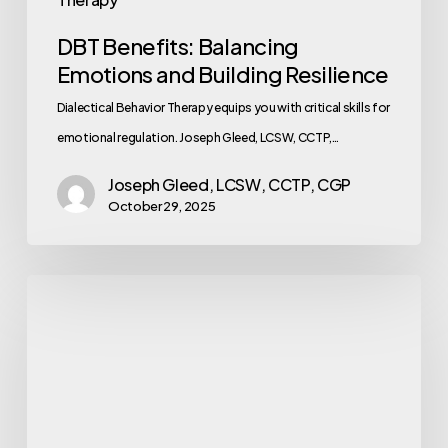
DBT Benefits: Balancing
Emotions and Building Resilience
Dialectical Behavior Therapy equips you with critical skills for
emotional regulation. Joseph Gleed, LCSW, CCTP,…
Joseph Gleed, LCSW, CCTP, CGP
October 29, 2025