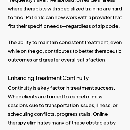
where therapists with specialized training are hard
to find. Patients can now work with a provider that
fits their specific needs—regardless of zip code.
The ability to maintain consistent treatment, even
while on the go, contributes to better therapeutic
outcomes and greater overall satisfaction.
Enhancing Treatment Continuity
Continuity is a key factor in treatment success.
When clients are forced to cancel or miss
sessions due to transportation issues, illness, or
scheduling conflicts, progress stalls. Online
therapy eliminates many of these obstacles by