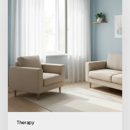
Therapy