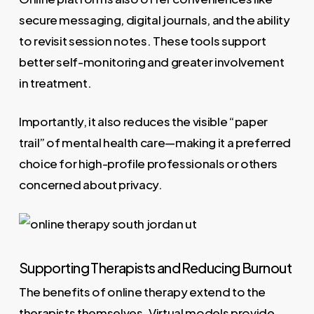
secure messaging, digital journals, and the ability
to revisit session notes. These tools support
better self-monitoring and greater involvement
in treatment.
Importantly, it also reduces the visible “paper
trail” of mental health care—making it a preferred
choice for high-profile professionals or others
concerned about privacy.
Supporting Therapists and Reducing Burnout
The benefits of online therapy extend to the
therapists themselves. Virtual models provide