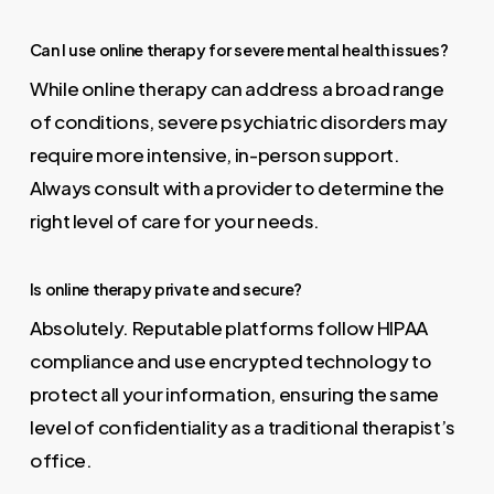
Can I use online therapy for severe mental health issues?
While online therapy can address a broad range
of conditions, severe psychiatric disorders may
require more intensive, in-person support.
Always consult with a provider to determine the
right level of care for your needs.
Is online therapy private and secure?
Absolutely. Reputable platforms follow HIPAA
compliance and use encrypted technology to
protect all your information, ensuring the same
level of confidentiality as a traditional therapist’s
office.