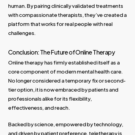
human. By pairing clinically validated treatments
with compassionate therapists, they’ve created a
platform that works for real people with real
challenges.
Conclusion: The Future of Online Therapy
Online therapy has firmly established itself as a
core component of modern mental health care.
No longer considered a temporary fix or second-
tier option, it is now embraced by patients and
professionals alike for its flexibility,
effectiveness, and reach.
Backed by science, empowered by technology,
and driven by patient preference, teletherapy is