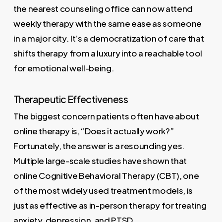
the nearest counseling office can now attend
weekly therapy with the same ease as someone
in a major city. It’s a democratization of care that
shifts therapy from a luxury into a reachable tool
for emotional well-being.
Therapeutic Effectiveness
The biggest concern patients often have about
online therapy is, “Does it actually work?”
Fortunately, the answer is a resounding yes.
Multiple large-scale studies have shown that
online Cognitive Behavioral Therapy (CBT), one
of the most widely used treatment models, is
just as effective as in-person therapy for treating
anxiety, depression, and PTSD.