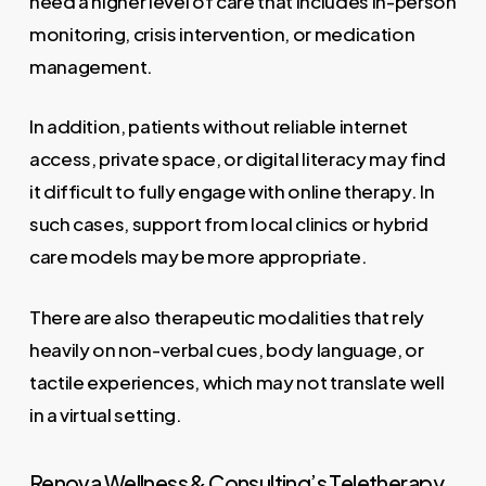
need a higher level of care that includes in-person
monitoring, crisis intervention, or medication
management.
In addition, patients without reliable internet
access, private space, or digital literacy may find
it difficult to fully engage with online therapy. In
such cases, support from local clinics or hybrid
care models may be more appropriate.
There are also therapeutic modalities that rely
heavily on non-verbal cues, body language, or
tactile experiences, which may not translate well
in a virtual setting.
Renova Wellness & Consulting’s Teletherapy