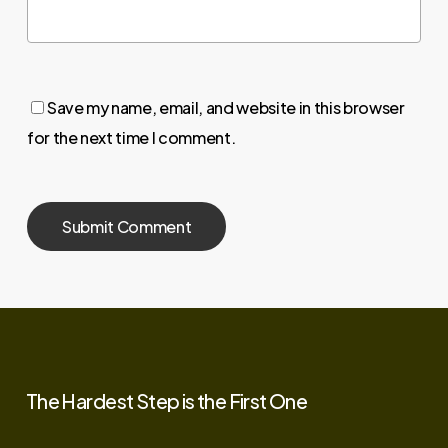
Save my name, email, and website in this browser
for the next time I comment.
The
Hardest
Step
is
the
First
One