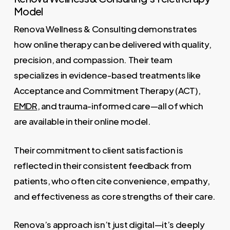
Model
Renova Wellness & Consulting demonstrates
how online therapy can be delivered with quality,
precision, and compassion. Their team
specializes in evidence-based treatments like
Acceptance and Commitment Therapy (ACT),
EMDR
, and trauma-informed care—all of which
are available in their online model.
Their commitment to client satisfaction is
reflected in their consistent feedback from
patients, who often cite convenience, empathy,
and effectiveness as core strengths of their care.
Renova’s approach isn’t just digital—it’s deeply