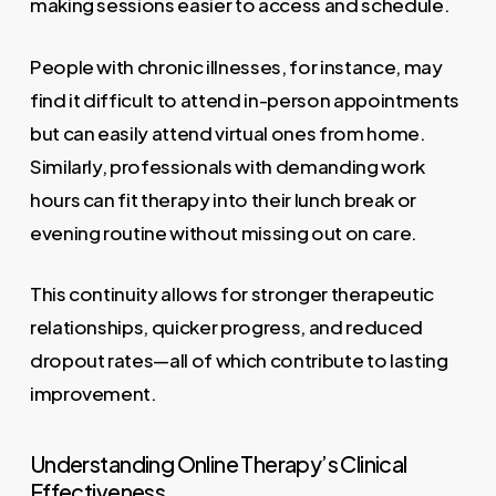
making sessions easier to access and schedule.
People with chronic illnesses, for instance, may
find it difficult to attend in-person appointments
but can easily attend virtual ones from home.
Similarly, professionals with demanding work
hours can fit therapy into their lunch break or
evening routine without missing out on care.
This continuity allows for stronger therapeutic
relationships, quicker progress, and reduced
dropout rates—all of which contribute to lasting
improvement.
Understanding Online Therapy’s Clinical
Effectiveness