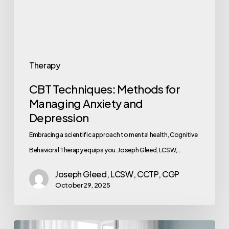
Therapy
CBT Techniques: Methods for
Managing Anxiety and
Depression
Embracing a scientific approach to mental health, Cognitive
Behavioral Therapy equips you. Joseph Gleed, LCSW,…
Joseph Gleed, LCSW, CCTP, CGP
October 29, 2025