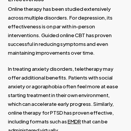
Online therapy has been studied extensively
across multiple disorders. For depression, its
effectiveness is on par with in-person
interventions. Guided online CBT has proven
successful in reducing symptoms and even
maintaining improvements over time.
In treating anxiety disorders, teletherapy may
offer additional benefits. Patients with social
anxiety or agoraphobia often feel more at ease
starting treatment in their own environment,
which can accelerate early progress. Similarly,
online therapy for PTSD has proven effective,
including formats such as
EMDR
that can be
administered virtually.