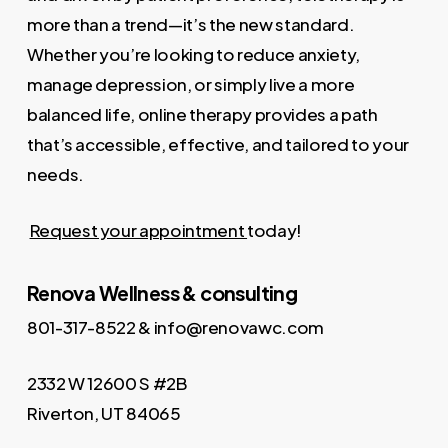
more than a trend—it’s the new standard.
Whether you’re looking to reduce anxiety,
manage depression, or simply live a more
balanced life, online therapy provides a path
that’s accessible, effective, and tailored to your
needs.
Request your appointment
today!
Renova Wellness & consulting
801-317-8522 & info@renovawc.com
2332 W 12600 S #2B
Riverton, UT 84065