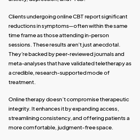
Clients undergoing online CBT report significant
reductions in symptoms—often within the same
time frame as those attending in-person
sessions. These results aren’t just anecdotal.
They’re backed by peer-reviewed journals and
meta-analyses that have validated teletherapy as
a credible, research-supported mode of
treatment.
Online therapy doesn’t compromise therapeutic
integrity. It enhances it by expanding access,
streamlining consistency, and offering patients a
more comfortable, judgment-free space.