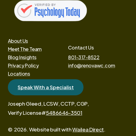
About Us
Contact Us
Meet The Team
Blog Insights
801-317-8522
Privacy Policy
info@renovawc.com
Locations
Speak With a Specialist
Joseph Gleed, LCSW, CCTP, CGP,
Verify License#
5486646-3501
©
2026
. Website built with
Wailea Direct
.