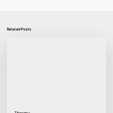
Related Posts
Therapy