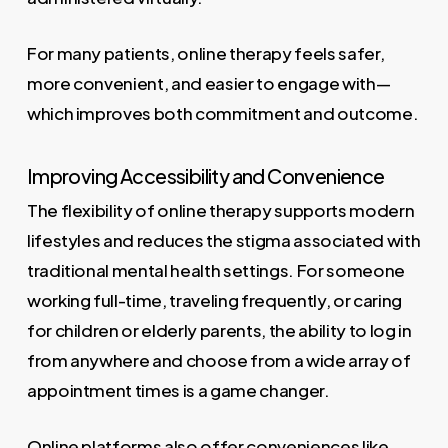
For many patients, online therapy feels safer,
more convenient, and easier to engage with—
which improves both commitment and outcome.
Improving Accessibility and Convenience
The flexibility of online therapy supports modern
lifestyles and reduces the stigma associated with
traditional mental health settings. For someone
working full-time, traveling frequently, or caring
for children or elderly parents, the ability to log in
from anywhere and choose from a wide array of
appointment times is a game changer.
Online platforms also offer conveniences like