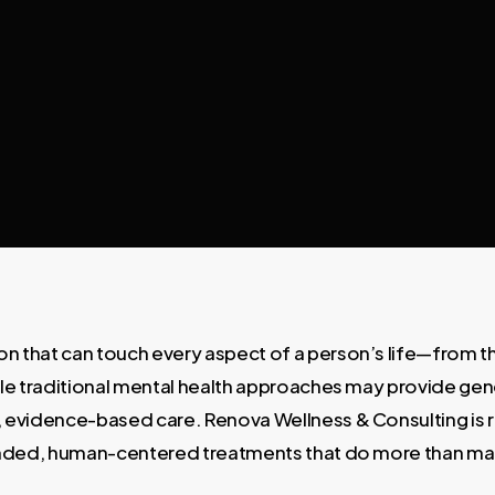
on that can touch every aspect of a person’s life—from the
While traditional mental health approaches may provide ge
, evidence-based care. Renova Wellness & Consulting is 
rounded, human-centered treatments that do more than