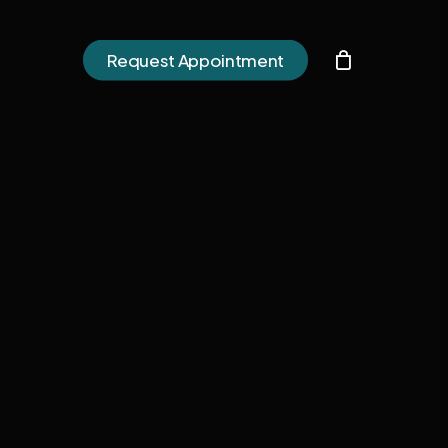
h
Request Appointment