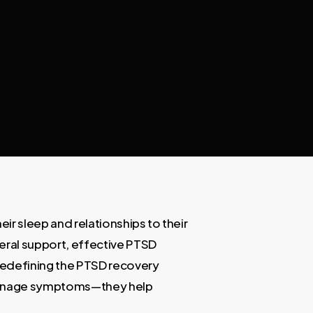
ir sleep and relationships to their
neral support, effective PTSD
redefining the PTSD recovery
 manage symptoms—they help