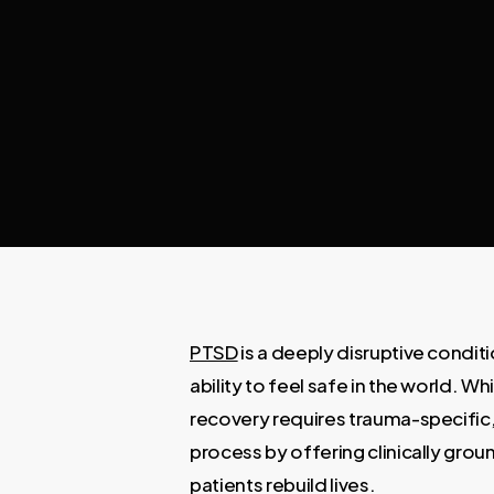
PTSD
is a deeply disruptive conditi
ability to feel safe in the world. 
recovery requires trauma-specific
process by offering clinically g
patients rebuild lives.