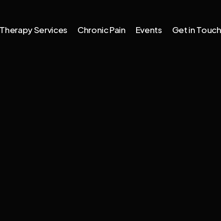
Therapy Services
Chronic Pain
Events
Get in Touc